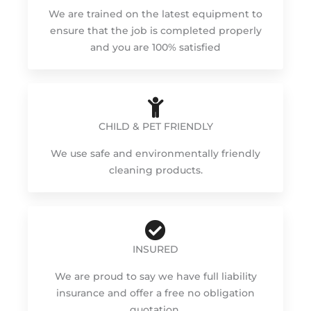
We are trained on the latest equipment to
ensure that the job is completed properly
and you are 100% satisfied
CHILD & PET FRIENDLY
We use safe and environmentally friendly
cleaning products.
INSURED
We are proud to say we have full liability
insurance and offer a free no obligation
quotation.