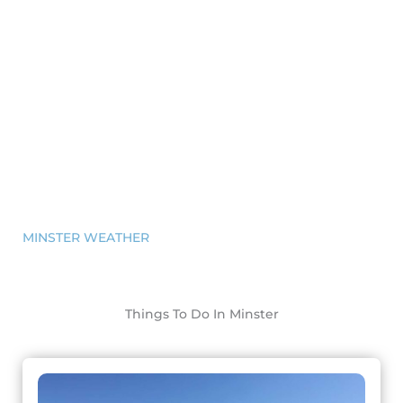
MINSTER WEATHER
Things To Do In Minster