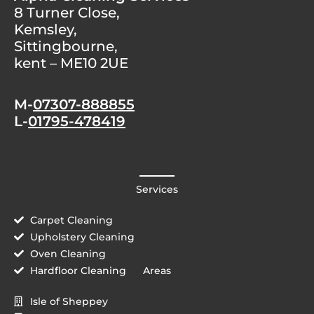
8 Turner Close,
Kemsley,
Sittingbourne,
kent – ME10 2UE
M-
07307-888855
L-
01795-478419
Services
Carpet Cleaning
Upholstery Cleaning
Oven Cleaning
Hardfloor Cleaning
Areas
Isle of Sheppey