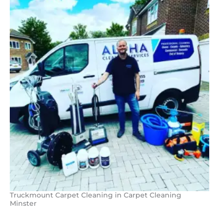
Truckmount Carpet Cleaning in Carpet Cleaning
Minster