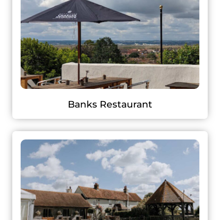
Banks Restaurant