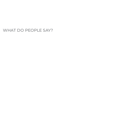
WHAT DO PEOPLE SAY?