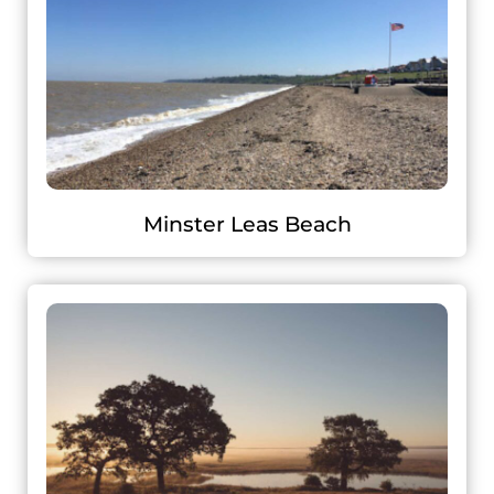
Minster Leas Beach