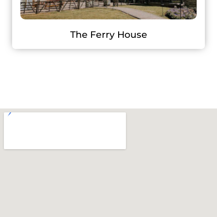
The Ferry House