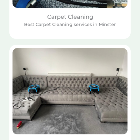
Carpet Cleaning
Best Carpet Cleaning services in Minster