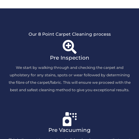
Our 8 Point Carpet Cleaning process
Pre Inspection
We start by walking through and checking the carpet and
upholstery for any stains, spots or wear followed by determining
the fibre of the carpet/fabric. This will ensure we proceed with the
best and safest cleaning method to give you exceptional results.
Pre Vacuuming