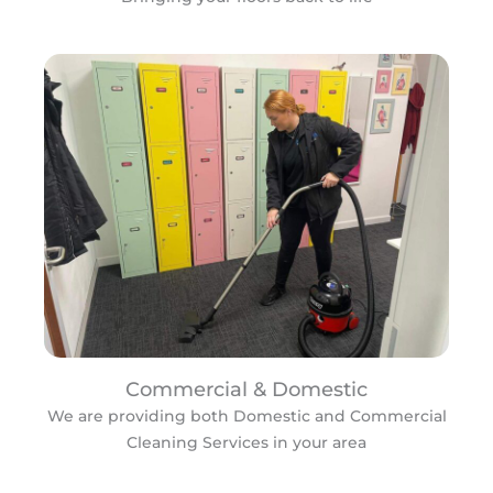
Commercial & Domestic
We are providing both Domestic and Commercial
Cleaning Services in your area