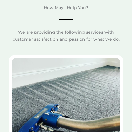
How May I Help You?
We are providing the following services with
customer satisfaction and passion for what we do.