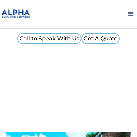
Skip
to
content
Call to Speak With Us
Get A Quote
Carpet Cleaning Minster