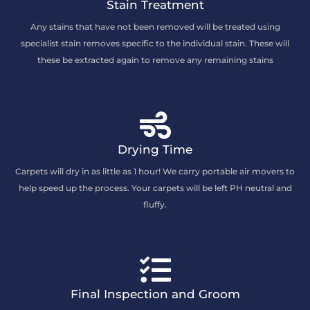
Stain Treatment
Any stains that have not been removed will be treated using
specialist stain removes specific to the individual stain. These will
these be extracted again to remove any remaining stains
Drying Time
Carpets will dry in as little as 1 hour! We carry portable air movers to
help speed up the process. Your carpets will be left PH neutral and
fluffy.
Final Inspection and Groom