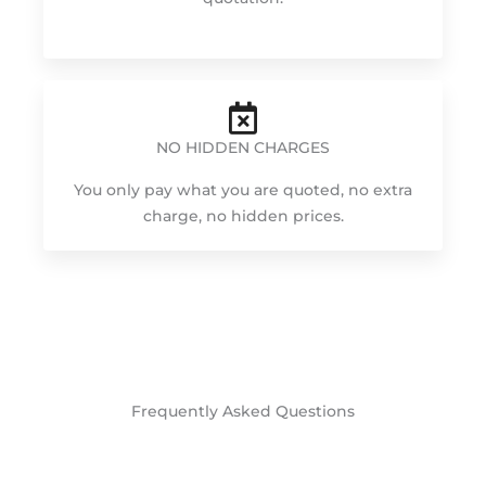
NO HIDDEN CHARGES
You only pay what you are quoted, no extra
charge, no hidden prices.
Frequently Asked Questions