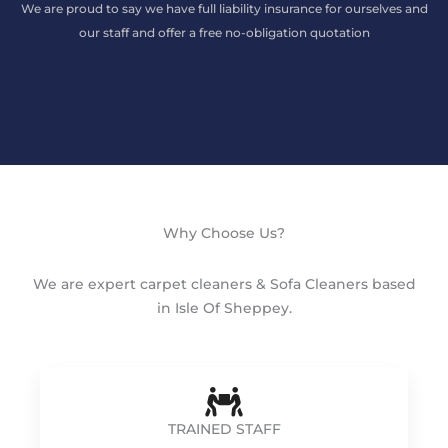
We are proud to say we have full liability insurance for ourselves and
our staff and offer a free no-obligation quotation
Why Choose Us?
We are expert carpet cleaners & Sofa Cleaners based
in Isle Of Sheppey.
TRAINED STAFF