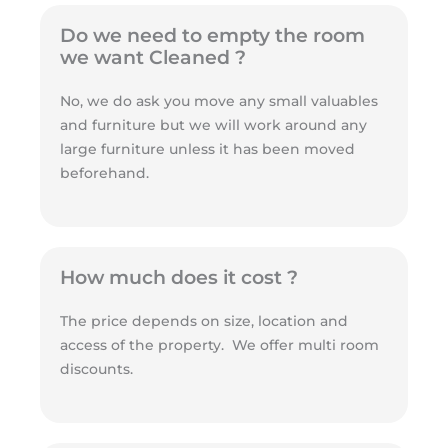
Do we need to empty the room
we want Cleaned ?
No, we do ask you move any small valuables
and furniture but we will work around any
large furniture unless it has been moved
beforehand.
How much does it cost ?
The price depends on size, location and
access of the property. We offer multi room
discounts.