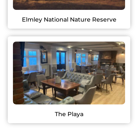
Elmley National Nature Reserve
The Playa