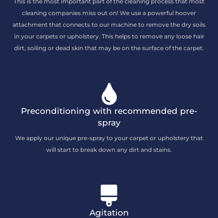
This is the most important part of the cleaning process that most
cleaning companies miss out on! We use a powerful hoover
attachment that connects to our machine to remove the dry soils
in your carpets or upholstery. This helps to remove any loose hair
dirt, soiling or dead skin that may be on the surface of the carpet.
Preconditioning with recommended pre-
spray
We apply our unique pre-spray to your carpet or upholstery that
will start to break down any dirt and stains.
Agitation