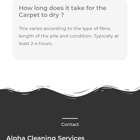
How long does it take for the
Carpet to dry ?
This varies according to the type of fibre,
length of the pile and condition. Typically at
least 2-4 hours.
Contact
Alpha Cleaning Services