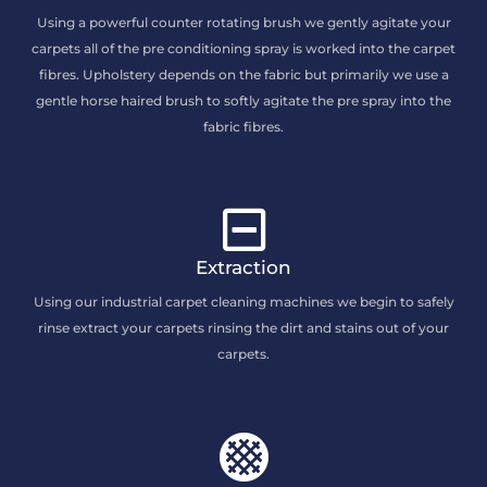
Using a powerful counter rotating brush we gently agitate your
carpets all of the pre conditioning spray is worked into the carpet
fibres. Upholstery depends on the fabric but primarily we use a
gentle horse haired brush to softly agitate the pre spray into the
fabric fibres.
Extraction
Using our industrial carpet cleaning machines we begin to safely
rinse extract your carpets rinsing the dirt and stains out of your
carpets.