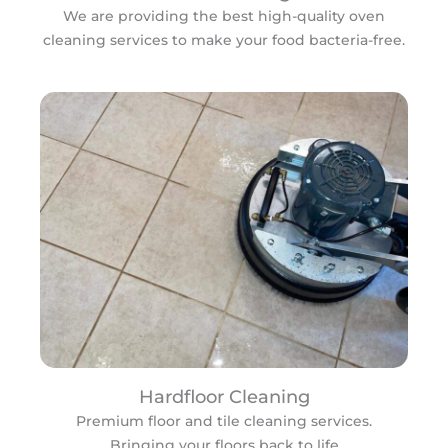
We are providing the best high-quality oven
cleaning services to make your food bacteria-free.
Hardfloor Cleaning
Premium floor and tile cleaning services.
Bringing your floors back to life