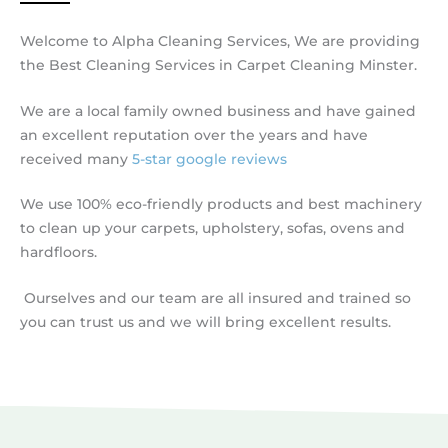
Welcome to Alpha Cleaning Services, We are providing
the Best Cleaning Services in Carpet Cleaning Minster.
We are a local family owned business and have gained
an excellent reputation over the years and have
received many
5-star google reviews
We use 100% eco-friendly products and best machinery
to clean up your carpets, upholstery, sofas, ovens and
hardfloors.
Ourselves and our team are all insured and trained so
you can trust us and we will bring excellent results.