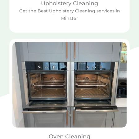
Upholstery Cleaning
Get the Best Upholstery Cleaning services in
Minster
Oven Cleaning