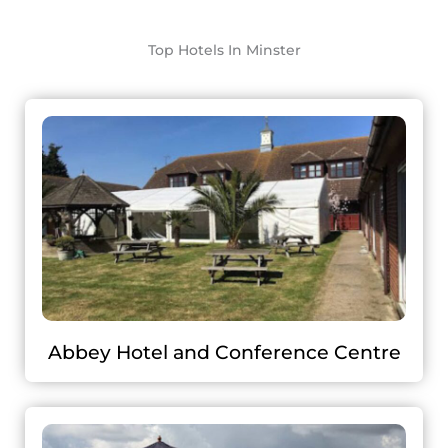
Top Hotels In Minster
Abbey Hotel and Conference Centre